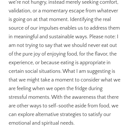
we’re not hungry, instead merely seeking comfort,
validation, or a momentary escape from whatever
is going on at that moment. Identifying the real
source of our impulses enables us to address them
in meaningful and sustainable ways. Please note: I
am not trying to say that we should never eat out
of the pure joy of enjoying food, for the flavor, the
experience, or because eating is appropriate in
certain social situations. What I am suggesting is
that we might take a moment to consider what we
are feeling when we open the fridge during
stressful moments. With the awareness that there
are other ways to self-soothe aside from food, we
can explore alternative strategies to satisfy our
emotional and spiritual needs.