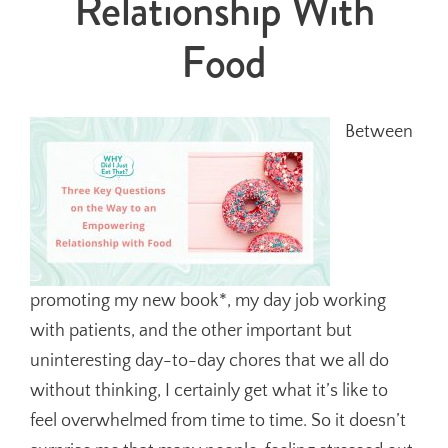
Relationship With
Food
Between
promoting my new book*, my day job working
with patients, and the other important but
uninteresting day-to-day chores that we all do
without thinking, I certainly get what it’s like to
feel overwhelmed from time to time. So it doesn’t