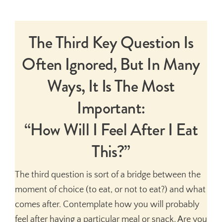
The Third Key Question Is
Often Ignored, But In Many
Ways, It Is The Most
Important:
“How Will I Feel After I Eat
This?”
The third question is sort of a bridge between the
moment of choice (to eat, or not to eat?) and what
comes after. Contemplate how you will probably
feel after having a particular meal or snack. Are you