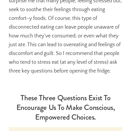
surprise me that many people, feeling stressed out,
seek to soothe their feelings through eating
comfort-y foods. Of course, this type of
disconnected eating can leave people unaware of
how much they’ve consumed, or even what they
just ate. This can lead to overeating and feelings of
discomfort and guilt. So I recommend that people
who tend to stress eat (at any level of stress) ask
three key questions before opening the fridge.
These Three Questions Exist To
Encourage Us To Make Conscious,
Empowered Choices.