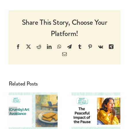
Share This Story, Choose Your
Platform!
Facebook
X
Reddit
LinkedIn
WhatsApp
Telegram
Tumblr
Pinterest
Vk
Xing
Email
Related Posts
Pushing Past
The Peaceful
The Purity
Impact Of
Of Your
The Pause