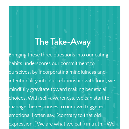
The Take-Away
Bringing these three questions into our eating
habits underscores our commitment to
ourselves. By incorporating mindfulness and
intentionality into our relationship with food, we
mindfully gravitate toward making beneficial
choices. With self-awareness, we can start to
manage the responses to our own triggered
emotions. I often say, (contrary to that old
expression, “We are what we eat”) in truth, “We