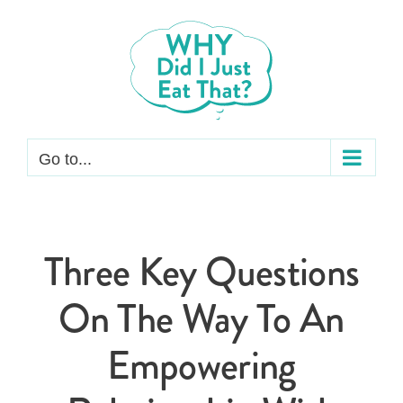
Skip
to
content
Go to...
Three Key Questions
On The Way To An
Empowering