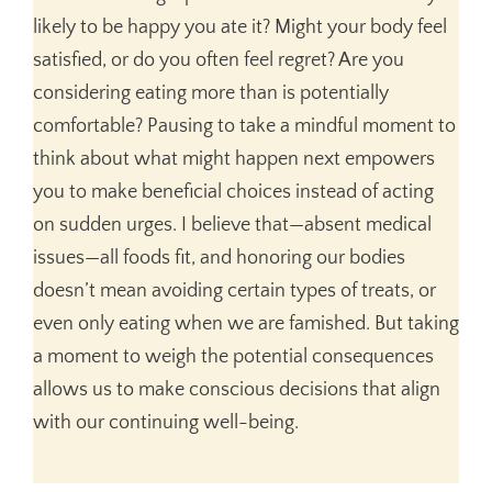
likely to be happy you ate it? Might your body feel
satisfied, or do you often feel regret? Are you
considering eating more than is potentially
comfortable? Pausing to take a mindful moment to
think about what might happen next empowers
you to make beneficial choices instead of acting
on sudden urges. I believe that—absent medical
issues—all foods fit, and honoring our bodies
doesn’t mean avoiding certain types of treats, or
even only eating when we are famished. But taking
a moment to weigh the potential consequences
allows us to make conscious decisions that align
with our continuing well-being.