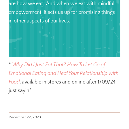
are how we eat.” And when we eat with mindful
empowerment, it sets us up for promising things
in other aspects of our lives.
*
Why Did I Just Eat That? How To Let Go of
Emotional Eating and Heal Your Relationship with
Food
, available in stores and online after 1/09/24;
just sayin.’
December 22, 2023