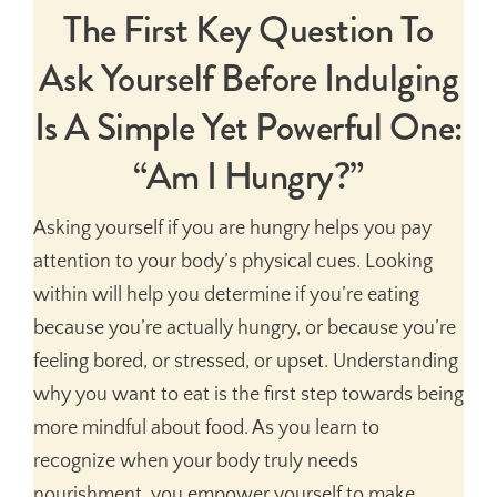
The First Key Question To
Ask Yourself Before Indulging
Is A Simple Yet Powerful One:
“Am I Hungry?”
Asking yourself if you are hungry helps you pay
attention to your body’s physical cues. Looking
within will help you determine if you’re eating
because you’re actually hungry, or because you’re
feeling bored, or stressed, or upset. Understanding
why you want to eat is the first step towards being
more mindful about food. As you learn to
recognize when your body truly needs
nourishment, you empower yourself to make