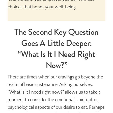
choices that honor your well-being.
The Second Key Question
Goes A Little Deeper:
“What Is It I Need Right
Now?”
There are times when our cravings go beyond the
realm of basic sustenance. Asking ourselves,
“What is it I need right now?” allows us to take a
moment to consider the emotional, spiritual, or
psychological aspects of our desire to eat. Perhaps