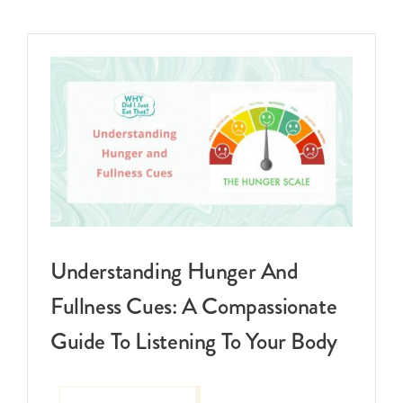
Understanding Hunger And
Fullness Cues: A Compassionate
Guide To Listening To Your Body