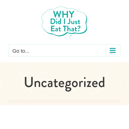
Skip
to
content
Go to...
Uncategorized